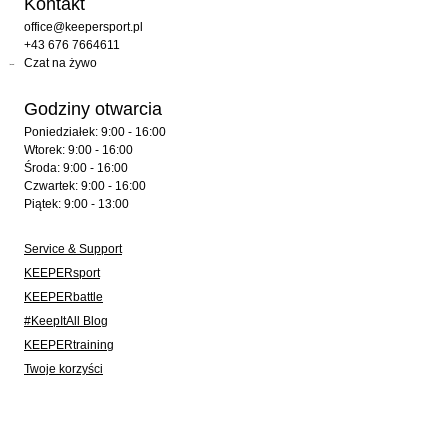
Kontakt
office@keepersport.pl
+43 676 7664611
Czat na żywo
Godziny otwarcia
Poniedziałek: 9:00 - 16:00
Wtorek: 9:00 - 16:00
Środa: 9:00 - 16:00
Czwartek: 9:00 - 16:00
Piątek: 9:00 - 13:00
Service & Support
KEEPERsport
KEEPERbattle
#KeepItAll Blog
KEEPERtraining
Twoje korzyści