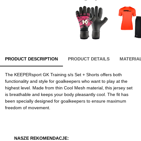
PRODUCT DESCRIPTION
PRODUCT DETAILS
MATERIA
The KEEPERsport GK Training s/s Set + Shorts offers both
functionality and style for goalkeepers who want to play at the
highest level. Made from thin Cool Mesh material, this jersey set
is breathable and keeps your body pleasantly cool. The fit has
been specially designed for goalkeepers to ensure maximum
freedom of movement.
NASZE REKOMENDACJE: