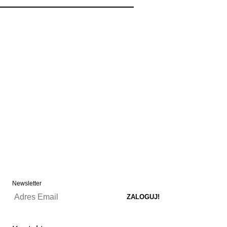
Newsletter