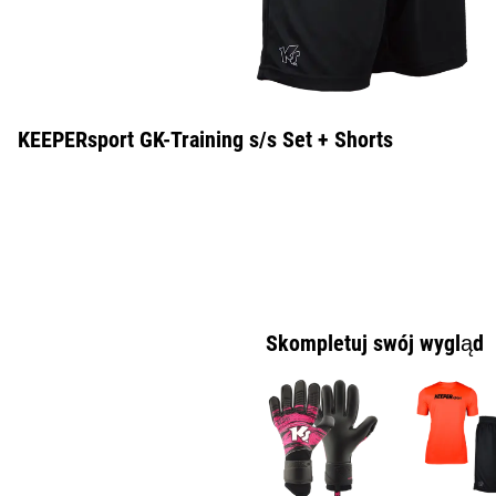
KEEPERsport GK-Training s/s Set + Shorts
Skompletuj swój wygląd