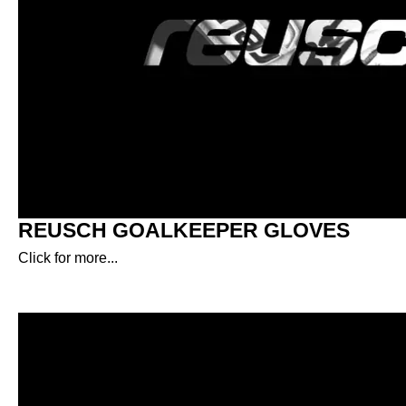
REUSCH GOALKEEPER GLOVES
Click for more...