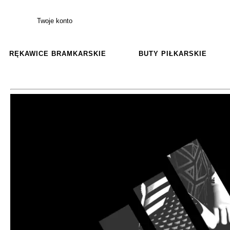
Twoje konto
RĘKAWICE BRAMKARSKIE
BUTY PIŁKARSKIE