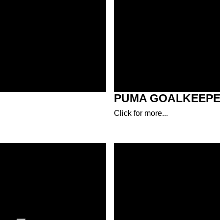
PUMA GOALKEEPE
Click for more...