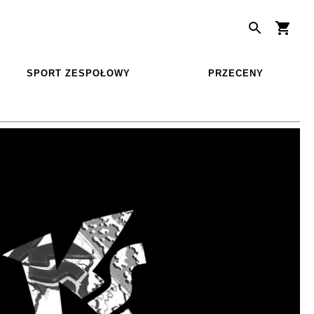
SPORT ZESPOŁOWY
PRZECENY