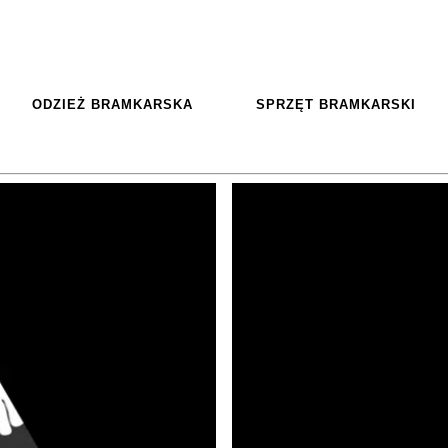
ODZIEŻ BRAMKARSKA
SPRZĘT BRAMKARSKI