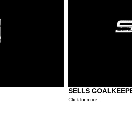
SELLS GOALKEEP
Click for more...