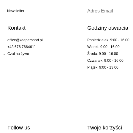
Newsletter
Kontakt
Godziny otwarcia
office@keepersport.pl
Poniedziałek: 9:00 - 16:00
+43 676 7664611
Wtorek: 9:00 - 16:00
Czat na żywo
Środa: 9:00 - 16:00
Czwartek: 9:00 - 16:00
Piątek: 9:00 - 13:00
Follow us
Twoje korzyści