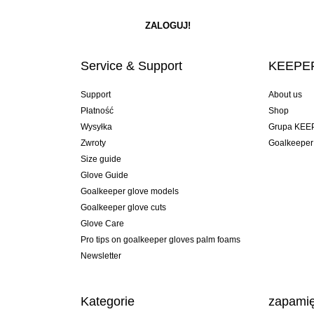
Service & Support
KEEPER
Support
About us
Płatność
Shop
Wysyłka
Grupa KEE
Zwroty
Goalkeeper
Size guide
Glove Guide
Goalkeeper glove models
Goalkeeper glove cuts
Glove Care
Pro tips on goalkeeper gloves palm foams
Newsletter
Kategorie
zapamię