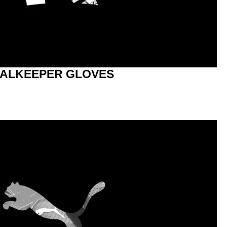
ALKEEPER GLOVES