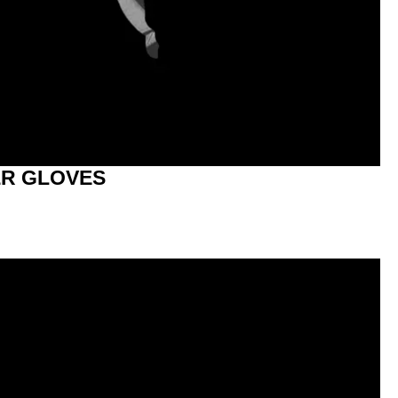
R GLOVES