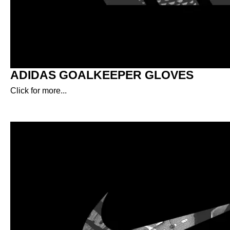
ADIDAS GOALKEEPER GLOVES
Click for more...