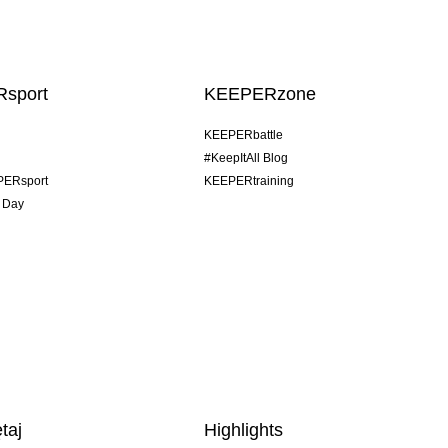
sport
KEEPERzone
KEEPERbattle
#KeepItAll Blog
PERsport
KEEPERtraining
 Day
taj
Highlights