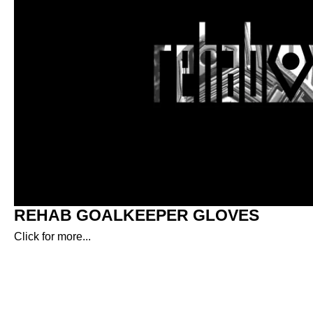
REHAB GOALKEEPER GLOVES
Click for more...