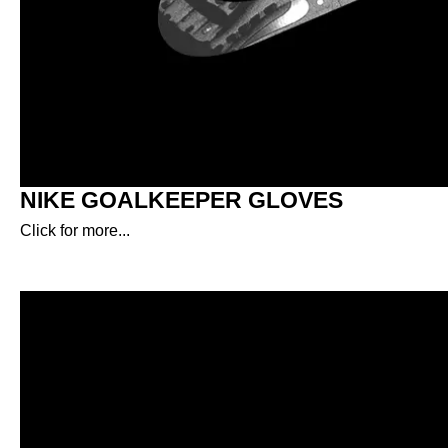
NIKE GOALKEEPER GLOVES
Click for more...