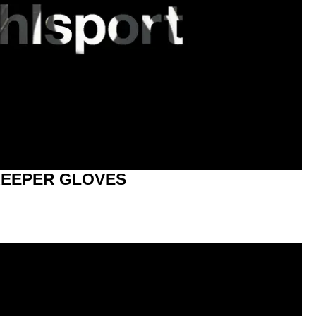
EEPER GLOVES