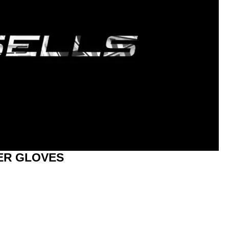
ER GLOVES