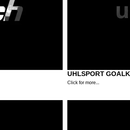
UHLSPORT GOALK
Click for more...