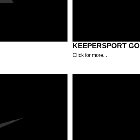
KEEPERSPORT GO
Click for more...