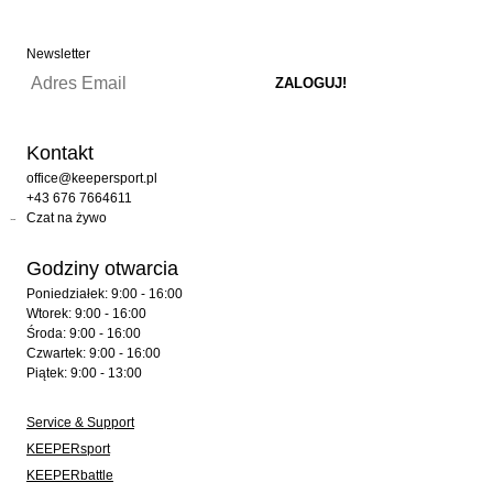
Newsletter
Kontakt
office@keepersport.pl
+43 676 7664611
Czat na żywo
Godziny otwarcia
Poniedziałek: 9:00 - 16:00
Wtorek: 9:00 - 16:00
Środa: 9:00 - 16:00
Czwartek: 9:00 - 16:00
Piątek: 9:00 - 13:00
Service & Support
KEEPERsport
KEEPERbattle