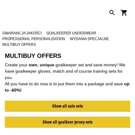
GWARANCJA JAKOŚCI
GOALKEEPER UNDERWEAR
PROFESSIONAL PERSONALISATION
WYDANIA SPECJALNE
MULTIBUY OFFERS
MULTIBUY OFFERS
Create your
own, unique
goalkeeper set and save money! We
have goalkeeper gloves, match and of course training sets for
you.
All you have to do now is to put them into a package and save
up
to -60%!
Show all sale sets
Show all goalkeer jersey sets