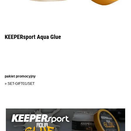
KEEPERsport Aqua Glue
pakiet promocyjny
»
SET-GIFT01/SET