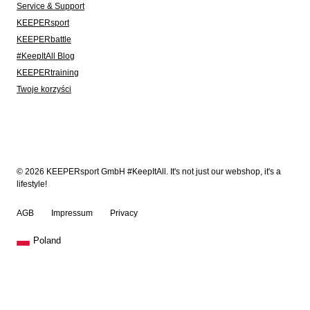
Service & Support
KEEPERsport
KEEPERbattle
#KeepItAll Blog
KEEPERtraining
Twoje korzyści
© 2026 KEEPERsport GmbH #KeepItAll. It's not just our webshop, it's a
lifestyle!
AGB
Impressum
Privacy
Poland