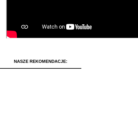
NASZE REKOMENDACJE: