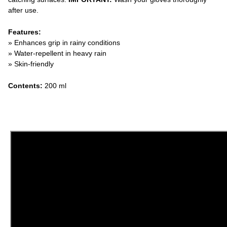
after use.
Features:
» Enhances grip in rainy conditions
» Water-repellent in heavy rain
» Skin-friendly
Contents:
200 ml