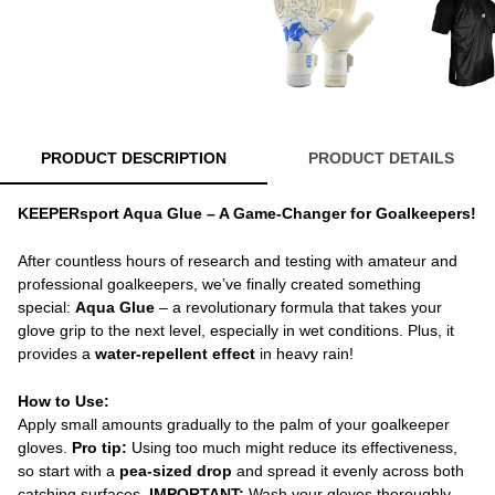
PRODUCT DESCRIPTION
PRODUCT DETAILS
KEEPERsport Aqua Glue – A Game-Changer for Goalkeepers!
After countless hours of research and testing with amateur and
professional goalkeepers, we’ve finally created something
special:
Aqua Glue
– a revolutionary formula that takes your
glove grip to the next level, especially in wet conditions. Plus, it
provides a
water-repellent effect
in heavy rain!
How to Use:
Apply small amounts gradually to the palm of your goalkeeper
gloves.
Pro tip:
Using too much might reduce its effectiveness,
so start with a
pea-sized drop
and spread it evenly across both
catching surfaces.
IMPORTANT:
Wash your gloves thoroughly