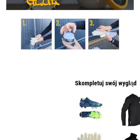
Skompletuj swój wygląd