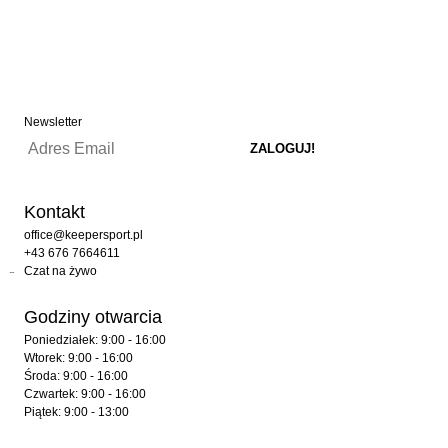
Newsletter
Kontakt
office@keepersport.pl
+43 676 7664611
Czat na żywo
Godziny otwarcia
Poniedziałek: 9:00 - 16:00
Wtorek: 9:00 - 16:00
Środa: 9:00 - 16:00
Czwartek: 9:00 - 16:00
Piątek: 9:00 - 13:00