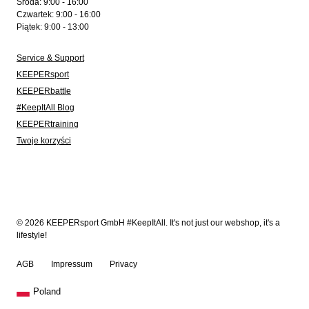
Środa: 9:00 - 16:00
Czwartek: 9:00 - 16:00
Piątek: 9:00 - 13:00
Service & Support
KEEPERsport
KEEPERbattle
#KeepItAll Blog
KEEPERtraining
Twoje korzyści
© 2026 KEEPERsport GmbH #KeepItAll. It's not just our webshop, it's a
lifestyle!
AGB
Impressum
Privacy
Poland