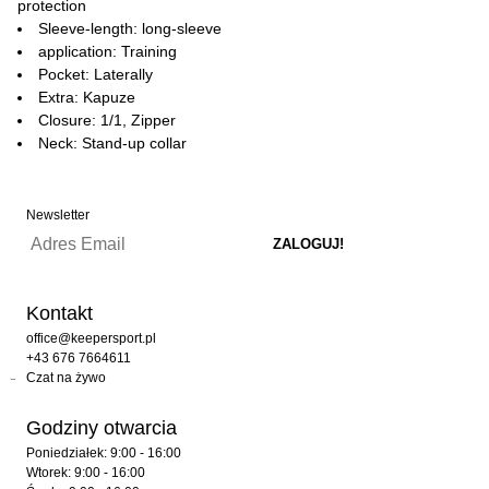
protection
Sleeve-length: long-sleeve
application: Training
Pocket: Laterally
Extra: Kapuze
Closure: 1/1, Zipper
Neck: Stand-up collar
Newsletter
Kontakt
office@keepersport.pl
+43 676 7664611
Czat na żywo
Godziny otwarcia
Poniedziałek: 9:00 - 16:00
Wtorek: 9:00 - 16:00