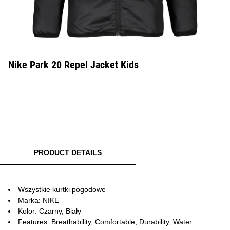
Nike Park 20 Repel Jacket Kids
PRODUCT DETAILS
Wszystkie kurtki pogodowe
Marka: NIKE
Kolor: Czarny, Biały
Features: Breathability, Comfortable, Durability, Water