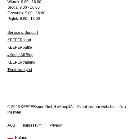
Wtorek: 9:00 - 16:00
Środa: 9:00 - 16:00
Czwartek: 9:00 - 16:00
Piątek: 9:00 - 13:00
Service & Support
KEEPERsport
KEEPERbattle
#KeepItAll Blog
KEEPERtraining
Twoje korzyści
© 2026 KEEPERsport GmbH #KeepItAll. It's not just our webshop, it's a
lifestyle!
AGB
Impressum
Privacy
Poland