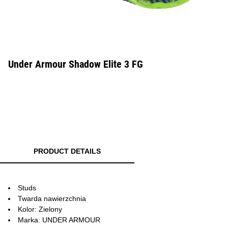
Under Armour Shadow Elite 3 FG
PRODUCT DETAILS
Studs
Twarda nawierzchnia
Kolor: Zielony
Marka: UNDER ARMOUR