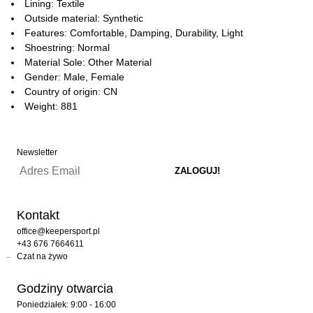
Lining: Textile
Outside material: Synthetic
Features: Comfortable, Damping, Durability, Light
Shoestring: Normal
Material Sole: Other Material
Gender: Male, Female
Country of origin: CN
Weight: 881
Newsletter
Kontakt
office@keepersport.pl
+43 676 7664611
Czat na żywo
Godziny otwarcia
Poniedziałek: 9:00 - 16:00