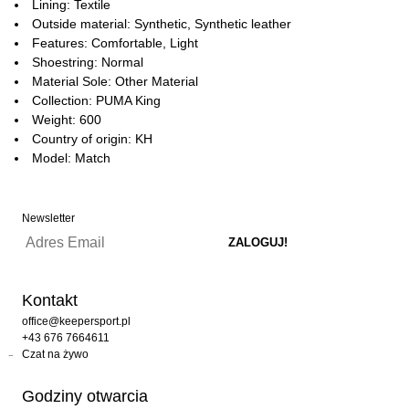
Lining: Textile
Outside material: Synthetic, Synthetic leather
Features: Comfortable, Light
Shoestring: Normal
Material Sole: Other Material
Collection: PUMA King
Weight: 600
Country of origin: KH
Model: Match
Newsletter
Kontakt
office@keepersport.pl
+43 676 7664611
Czat na żywo
Godziny otwarcia