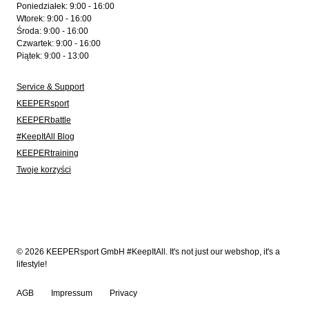
Poniedziałek: 9:00 - 16:00
Wtorek: 9:00 - 16:00
Środa: 9:00 - 16:00
Czwartek: 9:00 - 16:00
Piątek: 9:00 - 13:00
Service & Support
KEEPERsport
KEEPERbattle
#KeepItAll Blog
KEEPERtraining
Twoje korzyści
© 2026 KEEPERsport GmbH #KeepItAll. It's not just our webshop, it's a
lifestyle!
AGB
Impressum
Privacy