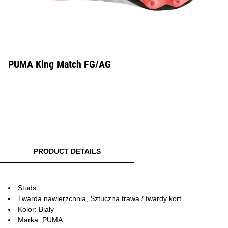
PUMA King Match FG/AG
PRODUCT DETAILS
Studs
Twarda nawierzchnia, Sztuczna trawa / twardy kort
Kolor: Biały
Marka: PUMA