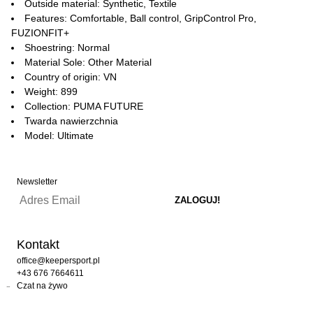
Outside material: Synthetic, Textile
Features: Comfortable, Ball control, GripControl Pro,
FUZIONFIT+
Shoestring: Normal
Material Sole: Other Material
Country of origin: VN
Weight: 899
Collection: PUMA FUTURE
Twarda nawierzchnia
Model: Ultimate
Newsletter
Kontakt
office@keepersport.pl
+43 676 7664611
Czat na żywo