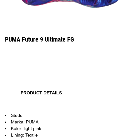
PUMA Future 9 Ultimate FG
PRODUCT DETAILS
Studs
Marka: PUMA
Kolor: light pink
Lining: Textile