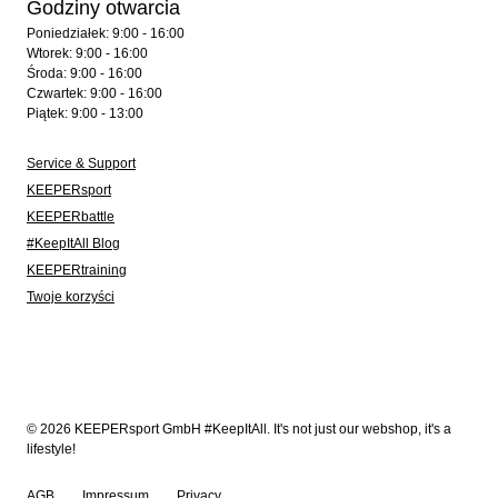
Godziny otwarcia
Poniedziałek: 9:00 - 16:00
Wtorek: 9:00 - 16:00
Środa: 9:00 - 16:00
Czwartek: 9:00 - 16:00
Piątek: 9:00 - 13:00
Service & Support
KEEPERsport
KEEPERbattle
#KeepItAll Blog
KEEPERtraining
Twoje korzyści
© 2026 KEEPERsport GmbH #KeepItAll. It's not just our webshop, it's a
lifestyle!
AGB
Impressum
Privacy