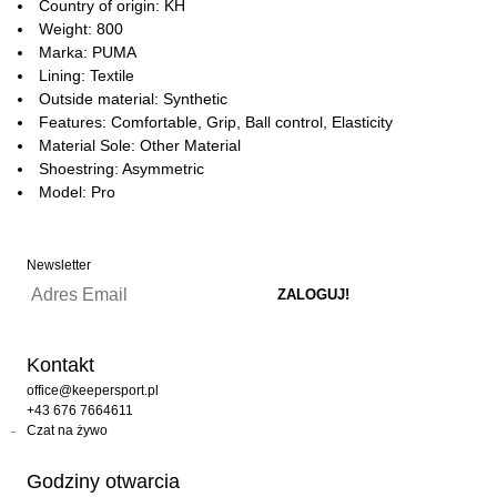
Country of origin: KH
Weight: 800
Marka: PUMA
Lining: Textile
Outside material: Synthetic
Features: Comfortable, Grip, Ball control, Elasticity
Material Sole: Other Material
Shoestring: Asymmetric
Model: Pro
Newsletter
Kontakt
office@keepersport.pl
+43 676 7664611
Czat na żywo
Godziny otwarcia