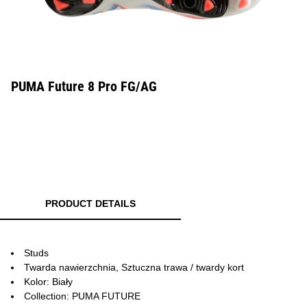
PUMA Future 8 Pro FG/AG
PRODUCT DETAILS
Studs
Twarda nawierzchnia, Sztuczna trawa / twardy kort
Kolor: Biały
Collection: PUMA FUTURE