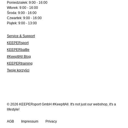
Poniedziałek: 9:00 - 16:00
Wtorek: 9:00 - 16:00
Środa: 9:00 - 16:00
Czwartek: 9:00 - 16:00
Piątek: 9:00 - 13:00
Service & Support
KEEPERsport
KEEPERbattle
#KeepItAll Blog
KEEPERtraining
Twoje korzyści
© 2026 KEEPERsport GmbH #KeepItAll. It's not just our webshop, it's a
lifestyle!
AGB
Impressum
Privacy