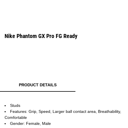
Nike Phantom GX Pro FG Ready
PRODUCT DETAILS
Studs
Features: Grip, Speed, Larger ball contact area, Breathability,
Comfortable
Gender: Female, Male