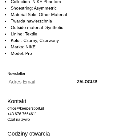
Collection: NIKE Phantom
Shoestring: Asymmetric
Material Sole: Other Material
Twarda nawierzchnia
Outside material: Synthetic
Lining: Textile
Kolor: Czarny, Czerwony
Marka: NIKE
Model: Pro
Newsletter
Kontakt
office@keepersport.pl
+43 676 7664611
Czat na żywo
Godziny otwarcia