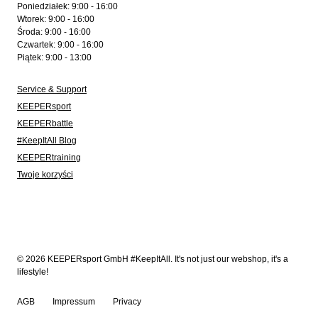
Poniedziałek: 9:00 - 16:00
Wtorek: 9:00 - 16:00
Środa: 9:00 - 16:00
Czwartek: 9:00 - 16:00
Piątek: 9:00 - 13:00
Service & Support
KEEPERsport
KEEPERbattle
#KeepItAll Blog
KEEPERtraining
Twoje korzyści
© 2026 KEEPERsport GmbH #KeepItAll. It's not just our webshop, it's a
lifestyle!
AGB
Impressum
Privacy