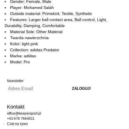
Gender: Female, Male
Player: Mohamed Salah
Outside material: Primeknit, Textile, Synthetic
Features: Larger ball contact area, Ball control, Light,
Durability, Damping, Comfortable
Material Sole: Other Material
Twarda nawierzchnia
Kolor: light pink
Collection: adidas Predator
Marka: adidas
Model: Pro
Newsletter
Kontakt
office@keepersport.pl
+43 676 7664611
Czat na żywo