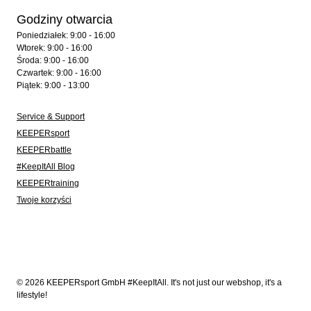
Godziny otwarcia
Poniedziałek: 9:00 - 16:00
Wtorek: 9:00 - 16:00
Środa: 9:00 - 16:00
Czwartek: 9:00 - 16:00
Piątek: 9:00 - 13:00
Service & Support
KEEPERsport
KEEPERbattle
#KeepItAll Blog
KEEPERtraining
Twoje korzyści
© 2026 KEEPERsport GmbH #KeepItAll. It's not just our webshop, it's a
lifestyle!