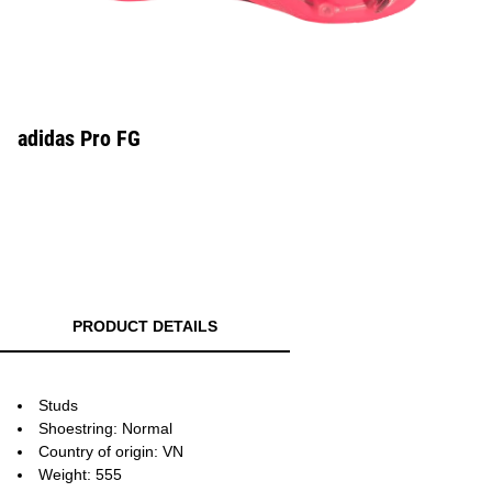
adidas Pro FG
PRODUCT DETAILS
Studs
Shoestring: Normal
Country of origin: VN
Weight: 555