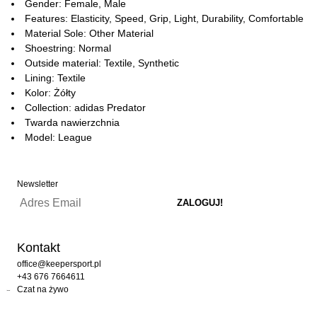
Gender: Female, Male
Features: Elasticity, Speed, Grip, Light, Durability, Comfortable
Material Sole: Other Material
Shoestring: Normal
Outside material: Textile, Synthetic
Lining: Textile
Kolor: Żółty
Collection: adidas Predator
Twarda nawierzchnia
Model: League
Newsletter
Kontakt
office@keepersport.pl
+43 676 7664611
Czat na żywo