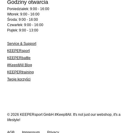
Godziny otwarcia
Poniedziałek: 9:00 - 16:00
Wtorek: 9:00 - 16:00
Środa: 9:00 - 16:00
Czwartek: 9:00 - 16:00
Piątek: 9:00 - 13:00
Service & Support
KEEPERsport
KEEPERbattle
#KeepItAll Blog
KEEPERtraining
Twoje korzyści
© 2026 KEEPERsport GmbH #KeepItAll. It's not just our webshop, it's a
lifestyle!
AGB
Impressum
Privacy