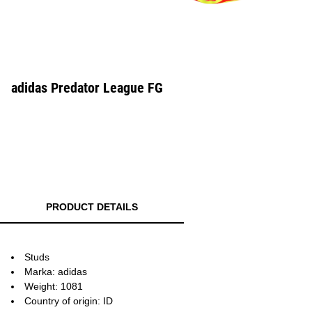
adidas Predator League FG
PRODUCT DETAILS
Studs
Marka: adidas
Weight: 1081
Country of origin: ID