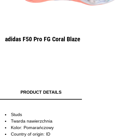
adidas F50 Pro FG Coral Blaze
PRODUCT DETAILS
Studs
Twarda nawierzchnia
Kolor: Pomarańczowy
Country of origin: ID