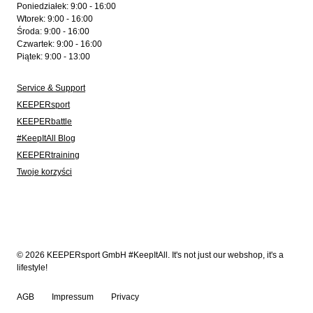
Poniedziałek: 9:00 - 16:00
Wtorek: 9:00 - 16:00
Środa: 9:00 - 16:00
Czwartek: 9:00 - 16:00
Piątek: 9:00 - 13:00
Service & Support
KEEPERsport
KEEPERbattle
#KeepItAll Blog
KEEPERtraining
Twoje korzyści
© 2026 KEEPERsport GmbH #KeepItAll. It's not just our webshop, it's a
lifestyle!
AGB
Impressum
Privacy