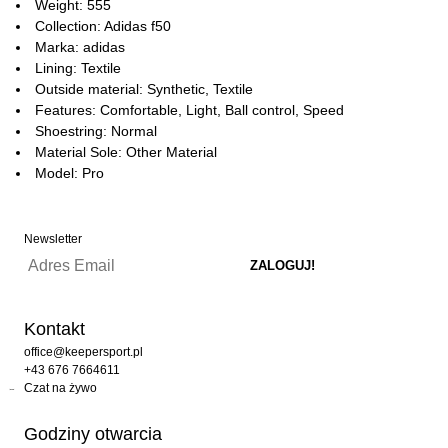
Weight: 555
Collection: Adidas f50
Marka: adidas
Lining: Textile
Outside material: Synthetic, Textile
Features: Comfortable, Light, Ball control, Speed
Shoestring: Normal
Material Sole: Other Material
Model: Pro
Newsletter
Kontakt
office@keepersport.pl
+43 676 7664611
Czat na żywo
Godziny otwarcia