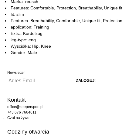
Marka: reusch
Features: Comfortable, Protection, Breathability, Unique fit
fit: slim
Features: Breathability, Comfortable, Unique fit, Protection
application: Training
Extra: Kordelzug
leg-type: eng
Wyściółka: Hip, Knee
Gender: Male
Newsletter
Kontakt
office@keepersport.pl
+43 676 7664611
Czat na żywo
Godziny otwarcia