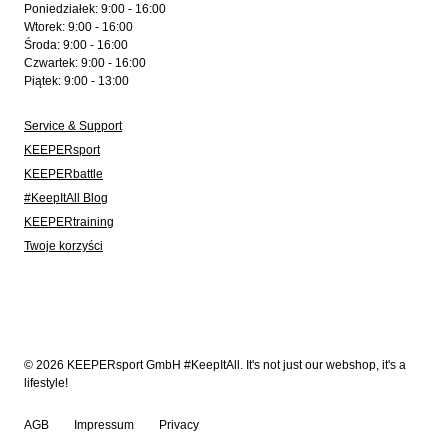
Poniedziałek: 9:00 - 16:00
Wtorek: 9:00 - 16:00
Środa: 9:00 - 16:00
Czwartek: 9:00 - 16:00
Piątek: 9:00 - 13:00
Service & Support
KEEPERsport
KEEPERbattle
#KeepItAll Blog
KEEPERtraining
Twoje korzyści
© 2026 KEEPERsport GmbH #KeepItAll. It's not just our webshop, it's a
lifestyle!
AGB
Impressum
Privacy