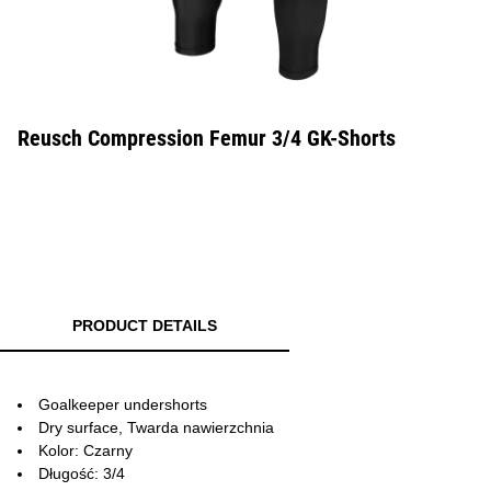
Reusch Compression Femur 3/4 GK-Shorts
PRODUCT DETAILS
Goalkeeper undershorts
Dry surface, Twarda nawierzchnia
Kolor: Czarny
Długość: 3/4