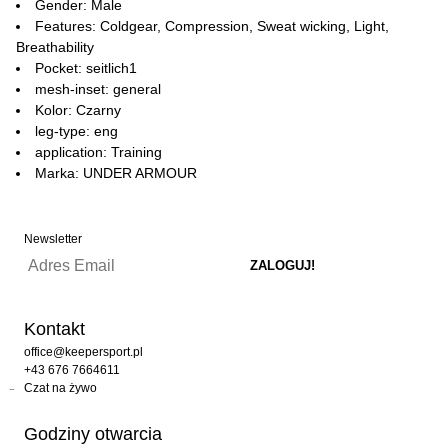
Gender: Male
Features: Coldgear, Compression, Sweat wicking, Light,
Breathability
Pocket: seitlich1
mesh-inset: general
Kolor: Czarny
leg-type: eng
application: Training
Marka: UNDER ARMOUR
Newsletter
Kontakt
office@keepersport.pl
+43 676 7664611
Czat na żywo
Godziny otwarcia