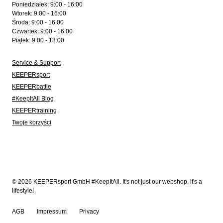
Poniedziałek: 9:00 - 16:00
Wtorek: 9:00 - 16:00
Środa: 9:00 - 16:00
Czwartek: 9:00 - 16:00
Piątek: 9:00 - 13:00
Service & Support
KEEPERsport
KEEPERbattle
#KeepItAll Blog
KEEPERtraining
Twoje korzyści
© 2026 KEEPERsport GmbH #KeepItAll. It's not just our webshop, it's a
lifestyle!
AGB
Impressum
Privacy