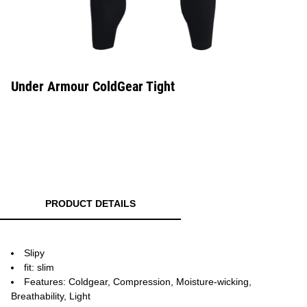
Under Armour ColdGear Tight
PRODUCT DETAILS
Slipy
fit: slim
Features: Coldgear, Compression, Moisture-wicking,
Breathability, Light