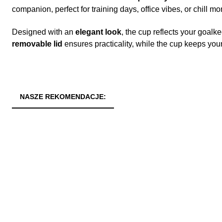
companion, perfect for training days, office vibes, or chill 
Designed with an
elegant look
, the cup reflects your goalke
removable lid
ensures practicality, while the cup keeps you
NASZE REKOMENDACJE: