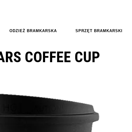
ODZIEŻ BRAMKARSKA
SPRZĘT BRAMKARSKI
ARS COFFEE CUP