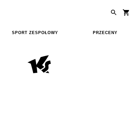
SPORT ZESPOŁOWY
PRZECENY