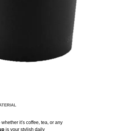
ATERIAL
 whether it's coffee, tea, or any
up
is your stylish daily