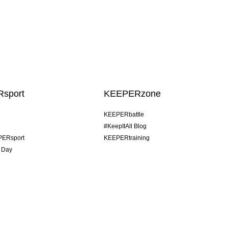
sport
KEEPERzone
KEEPERbattle
#KeepItAll Blog
PERsport
KEEPERtraining
 Day