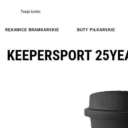
Twoje konto
RĘKAWICE BRAMKARSKIE
BUTY PIŁKARSKIE
KEEPERSPORT 25YE