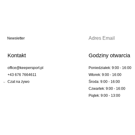
Newsletter
Kontakt
Godziny otwarcia
office@keepersport.pl
Poniedziałek: 9:00 - 16:00
+43 676 7664611
Wtorek: 9:00 - 16:00
Czat na żywo
Środa: 9:00 - 16:00
Czwartek: 9:00 - 16:00
Piątek: 9:00 - 13:00