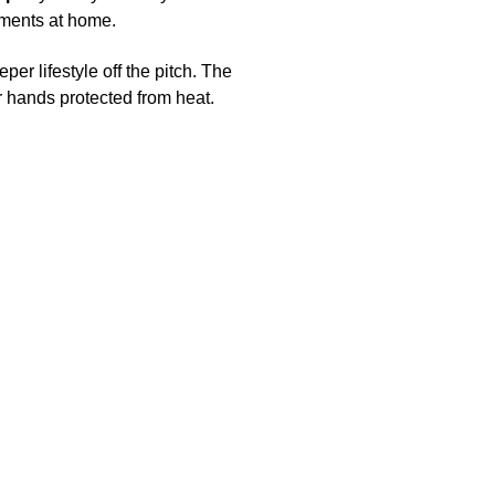
moments at home.
eper lifestyle off the pitch. The
r hands protected from heat.