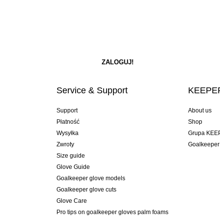
Service & Support
KEEPER
Support
About us
Płatność
Shop
Wysyłka
Grupa KEE
Zwroty
Goalkeeper
Size guide
Glove Guide
Goalkeeper glove models
Goalkeeper glove cuts
Glove Care
Pro tips on goalkeeper gloves palm foams