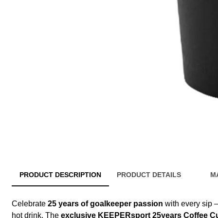
PRODUCT DESCRIPTION
PRODUCT DETAILS
M
Celebrate
25 years of goalkeeper passion
with every sip –
hot drink. The
exclusive KEEPERsport 25years Coffee C