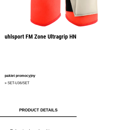
uhlsport FM Zone Ultragrip HN
pakiet promocyjny
»
SET-U36/SET
PRODUCT DETAILS