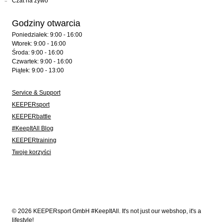
Czat na żywo
Godziny otwarcia
Poniedziałek: 9:00 - 16:00
Wtorek: 9:00 - 16:00
Środa: 9:00 - 16:00
Czwartek: 9:00 - 16:00
Piątek: 9:00 - 13:00
Service & Support
KEEPERsport
KEEPERbattle
#KeepItAll Blog
KEEPERtraining
Twoje korzyści
© 2026 KEEPERsport GmbH #KeepItAll. It's not just our webshop, it's a
lifestyle!