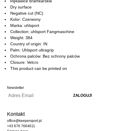
Rękawice bramkarskie
Dry surface
Negative cut (NC)
Kolor: Czerwony
Marka: uhlsport
Collection: uhlsport Fangmaschine
Weight: 384
Country of origin: IN
Palm: Uhlsport ultragrip
Ochrona palców: Bez ochrony palców
Closure: Velcro
This product can be printed on
Newsletter
Kontakt
office@keepersport.pl
+43 676 7664611