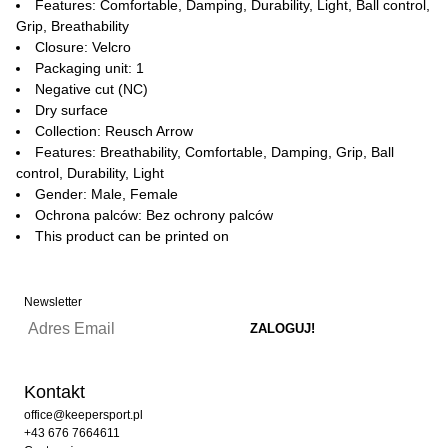
Features: Comfortable, Damping, Durability, Light, Ball control,
Grip, Breathability
Closure: Velcro
Packaging unit: 1
Negative cut (NC)
Dry surface
Collection: Reusch Arrow
Features: Breathability, Comfortable, Damping, Grip, Ball
control, Durability, Light
Gender: Male, Female
Ochrona palców: Bez ochrony palców
This product can be printed on
Newsletter
Kontakt
office@keepersport.pl
+43 676 7664611