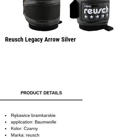
Reusch Legacy Arrow Silver
PRODUCT DETAILS
Rękawice bramkarskie
application: Baumwolle
Kolor: Czarny
Marka: reusch