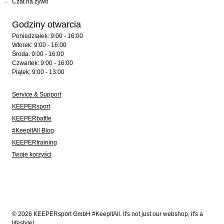
Czat na żywo
Godziny otwarcia
Poniedziałek: 9:00 - 16:00
Wtorek: 9:00 - 16:00
Środa: 9:00 - 16:00
Czwartek: 9:00 - 16:00
Piątek: 9:00 - 13:00
Service & Support
KEEPERsport
KEEPERbattle
#KeepItAll Blog
KEEPERtraining
Twoje korzyści
© 2026 KEEPERsport GmbH #KeepItAll. It's not just our webshop, it's a
lifestyle!