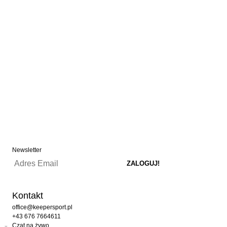
Newsletter
Kontakt
office@keepersport.pl
+43 676 7664611
Czat na żywo