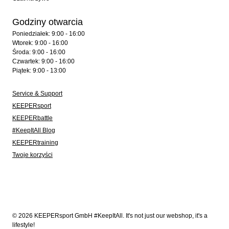
Godziny otwarcia
Poniedziałek: 9:00 - 16:00
Wtorek: 9:00 - 16:00
Środa: 9:00 - 16:00
Czwartek: 9:00 - 16:00
Piątek: 9:00 - 13:00
Service & Support
KEEPERsport
KEEPERbattle
#KeepItAll Blog
KEEPERtraining
Twoje korzyści
© 2026 KEEPERsport GmbH #KeepItAll. It's not just our webshop, it's a
lifestyle!