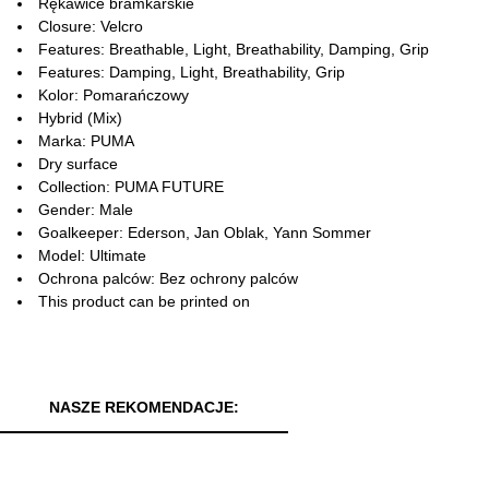
Rękawice bramkarskie
Closure: Velcro
Features: Breathable, Light, Breathability, Damping, Grip
Features: Damping, Light, Breathability, Grip
Kolor: Pomarańczowy
Hybrid (Mix)
Marka: PUMA
Dry surface
Collection: PUMA FUTURE
Gender: Male
Goalkeeper: Ederson, Jan Oblak, Yann Sommer
Model: Ultimate
Ochrona palców: Bez ochrony palców
This product can be printed on
NASZE REKOMENDACJE: