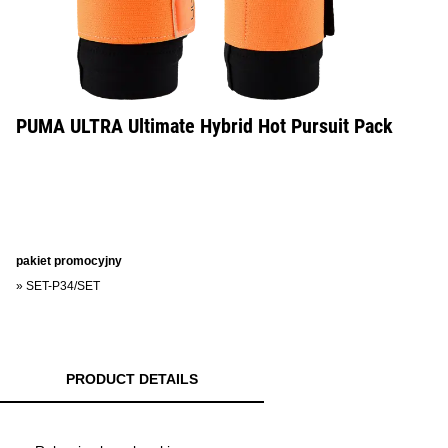
PUMA ULTRA Ultimate Hybrid Hot Pursuit Pack
pakiet promocyjny
»
SET-P34/SET
PRODUCT DETAILS