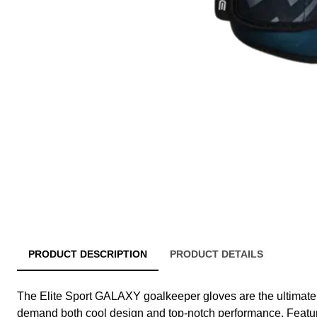
PRODUCT DESCRIPTION
PRODUCT DETAILS
The Elite Sport GALAXY goalkeeper gloves are the ultimate
demand both cool design and top-notch performance. Feat