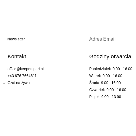
Newsletter
Kontakt
Godziny otwarcia
office@keepersport.pl
Poniedziałek: 9:00 - 16:00
+43 676 7664611
Wtorek: 9:00 - 16:00
Czat na żywo
Środa: 9:00 - 16:00
Czwartek: 9:00 - 16:00
Piątek: 9:00 - 13:00