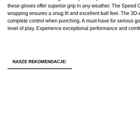
these gloves offer superior grip in any weather. The Speed Cu
wrapping ensures a snug fit and excellent ball feel. The 
complete control when punching. A must-have for serious go
level of play. Experience exceptional performance and comfo
NASZE REKOMENDACJE: