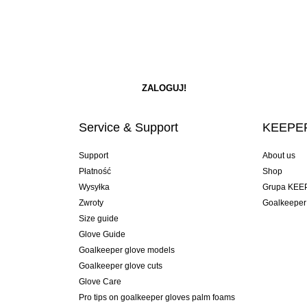
Service & Support
KEEPER
Support
About us
Płatność
Shop
Wysyłka
Grupa KEE
Zwroty
Goalkeeper
Size guide
Glove Guide
Goalkeeper glove models
Goalkeeper glove cuts
Glove Care
Pro tips on goalkeeper gloves palm foams