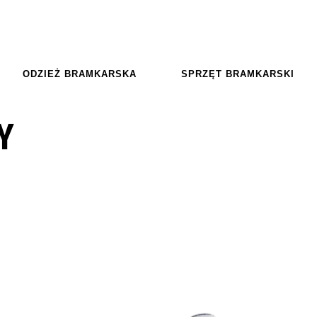
ODZIEŻ BRAMKARSKA
SPRZĘT BRAMKARSKI
Y