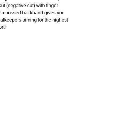
t (negative cut) with finger
3D-embossed backhand gives you
alkeepers aiming for the highest
rt!