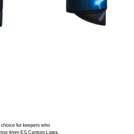
 choice for keepers who
uring 4mm ES Centum Latex,