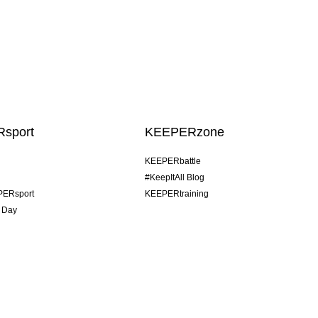
sport
KEEPERzone
KEEPERbattle
#KeepItAll Blog
PERsport
KEEPERtraining
 Day