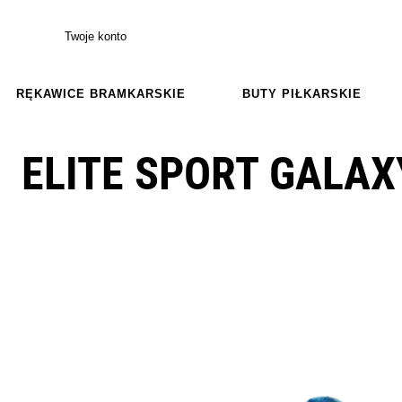
Twoje konto
RĘKAWICE BRAMKARSKIE
BUTY PIŁKARSKIE
ELITE SPORT GALAX