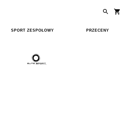
SPORT ZESPOŁOWY
PRZECENY