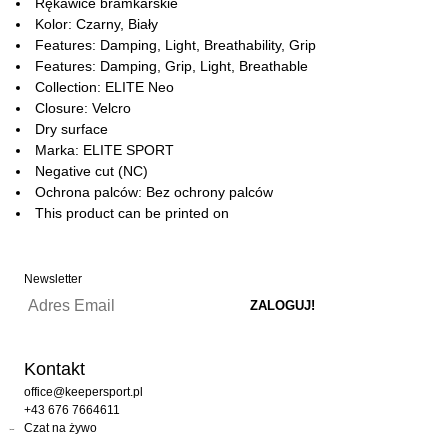
Rękawice bramkarskie
Kolor: Czarny, Biały
Features: Damping, Light, Breathability, Grip
Features: Damping, Grip, Light, Breathable
Collection: ELITE Neo
Closure: Velcro
Dry surface
Marka: ELITE SPORT
Negative cut (NC)
Ochrona palców: Bez ochrony palców
This product can be printed on
Newsletter
Kontakt
office@keepersport.pl
+43 676 7664611
Czat na żywo