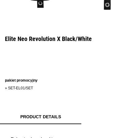
Elite Neo Revolution X Black/White
pakiet promocyjny
»
SET-EL01/SET
PRODUCT DETAILS