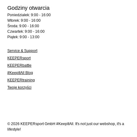
Godziny otwarcia
Poniedziałek: 9:00 - 16:00
Wtorek: 9:00 - 16:00
Środa: 9:00 - 16:00
Czwartek: 9:00 - 16:00
Piątek: 9:00 - 13:00
Service & Support
KEEPERsport
KEEPERbattle
#KeepItAll Blog
KEEPERtraining
Twoje korzyści
© 2026 KEEPERsport GmbH #KeepItAll. It's not just our webshop, it's a
lifestyle!