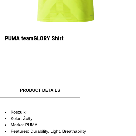
PUMA teamGLORY Shirt
PRODUCT DETAILS
Koszulki
Kolor: Żółty
Marka: PUMA
Features: Durability, Light, Breathability