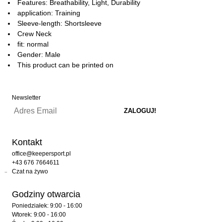
Features: Breathability, Light, Durability
application: Training
Sleeve-length: Shortsleeve
Crew Neck
fit: normal
Gender: Male
This product can be printed on
Newsletter
Kontakt
office@keepersport.pl
+43 676 7664611
Czat na żywo
Godziny otwarcia
Poniedziałek: 9:00 - 16:00
Wtorek: 9:00 - 16:00