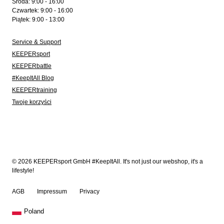
Środa: 9:00 - 16:00
Czwartek: 9:00 - 16:00
Piątek: 9:00 - 13:00
Service & Support
KEEPERsport
KEEPERbattle
#KeepItAll Blog
KEEPERtraining
Twoje korzyści
© 2026 KEEPERsport GmbH #KeepItAll. It's not just our webshop, it's a
lifestyle!
AGB
Impressum
Privacy
Poland