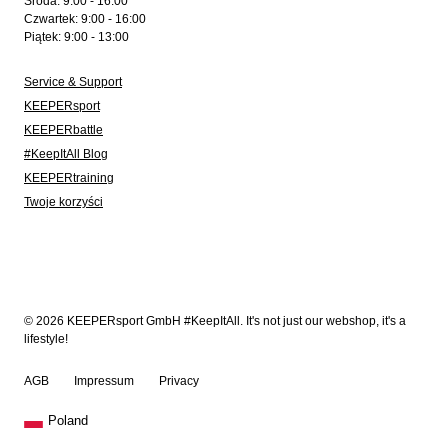
Środa: 9:00 - 16:00
Czwartek: 9:00 - 16:00
Piątek: 9:00 - 13:00
Service & Support
KEEPERsport
KEEPERbattle
#KeepItAll Blog
KEEPERtraining
Twoje korzyści
© 2026 KEEPERsport GmbH #KeepItAll. It's not just our webshop, it's a
lifestyle!
AGB
Impressum
Privacy
Poland