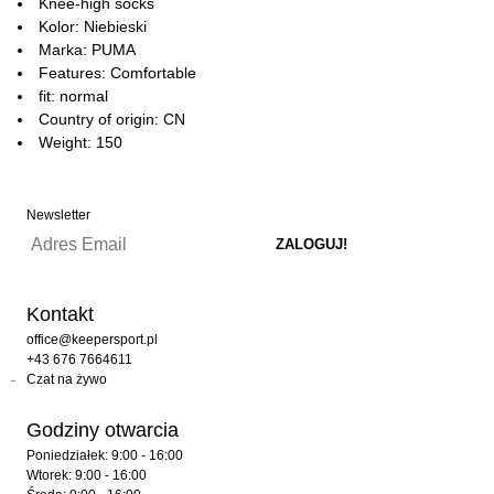
Knee-high socks
Kolor: Niebieski
Marka: PUMA
Features: Comfortable
fit: normal
Country of origin: CN
Weight: 150
Newsletter
Kontakt
office@keepersport.pl
+43 676 7664611
Czat na żywo
Godziny otwarcia
Poniedziałek: 9:00 - 16:00
Wtorek: 9:00 - 16:00