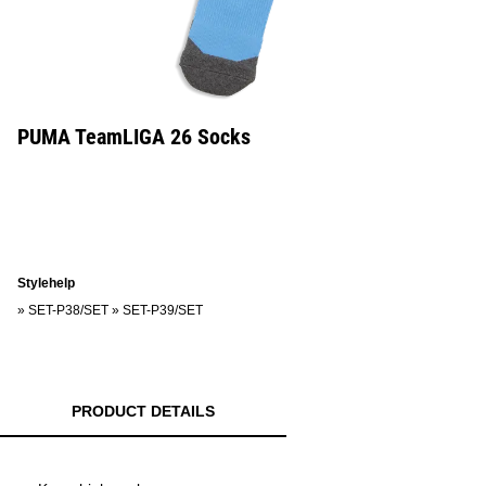
PUMA TeamLIGA 26 Socks
Stylehelp
»
SET-P38/SET
»
SET-P39/SET
PRODUCT DETAILS