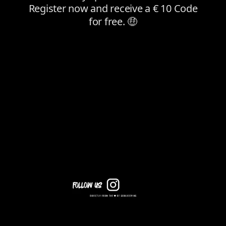
Follow Us on Instagram for Daily Content!
In addition to our newsletter, you’ll get all the key info about
deals, products, and discount codes on our social media
channels. Follow us now to stay updated daily on everything in
the world of goalkeeping!
KEEPERSPORT PARTNER DISCOUNT