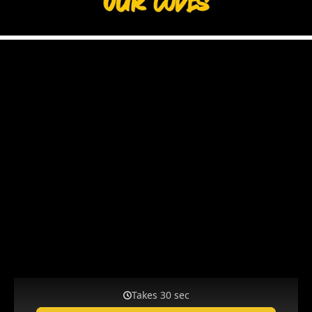
KEEPERSPORT DISCOUNT CODES – SAVE
BIG WITH OUR COUPONS!
Attention, bargain hunters!
We bring our customers a variety
of offers week after week from the best goalkeeper gloves to
football boots for all field players and training gear. We'll show
you how to stay on top of things and always be up to date. Stay
in the game and snag your top deals first during our special
sales!
Sign Up for Our Newsletter Now!
Get the latest news on new products and weekly updates on
current discount codes and sales. Sign up for our newsletter and
be the first to know all the important info!