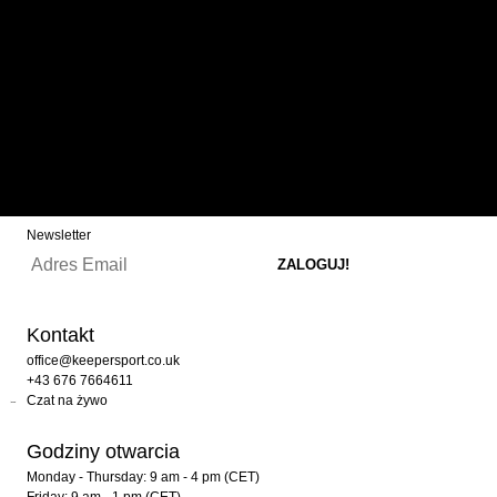
CODES
In our lineup, you’ll find not only all KEEPERsport products but
also brands like adidas, PUMA, NIKE, Reusch, Uhlsport, HO
Soccer, and many more. We regularly offer special discounts
and the latest launches from these brands, announced in our
newsletter and on Instagram. Keep an eye out and follow us
now!
Newsletter
Kontakt
office@keepersport.co.uk
+43 676 7664611
Czat na żywo
Godziny otwarcia
Monday - Thursday: 9 am - 4 pm (CET)
Friday: 9 am - 1 pm (CET)