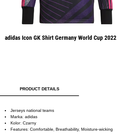
adidas Icon GK Shirt Germany World Cup 2022
PRODUCT DETAILS
Jerseys national teams
Marka: adidas
Kolor: Czarny
Features: Comfortable, Breathability, Moisture-wicking