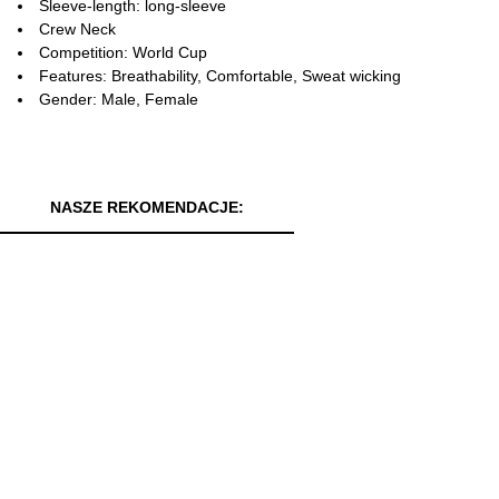
Sleeve-length: long-sleeve
Crew Neck
Competition: World Cup
Features: Breathability, Comfortable, Sweat wicking
Gender: Male, Female
NASZE REKOMENDACJE: