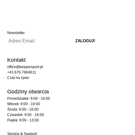
Newsletter
Kontakt
office@keepersport.pl
+43 676 7664611
Czat na żywo
Godziny otwarcia
Poniedziałek: 9:00 - 16:00
Wtorek: 9:00 - 16:00
Środa: 9:00 - 16:00
Czwartek: 9:00 - 16:00
Piątek: 9:00 - 13:00
Service & Support