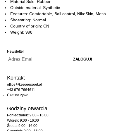
Material Sole: Rubber
Outside material: Synthetic
Features: Comfortable, Ball control, NikeSkin, Mesh
Shoestring: Normal
Country of origin: CN
Weight: 998
Newsletter
Kontakt
office@keepersport.pl
+43 676 7664611
Czat na żywo
Godziny otwarcia
Poniedziałek: 9:00 - 16:00
Wtorek: 9:00 - 16:00
Środa: 9:00 - 16:00