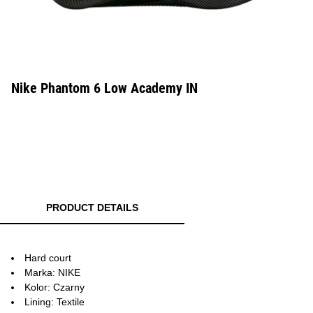
Nike Phantom 6 Low Academy IN
PRODUCT DETAILS
Hard court
Marka: NIKE
Kolor: Czarny
Lining: Textile