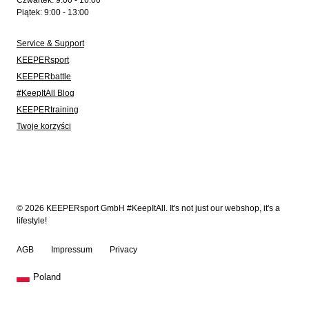
Czwartek: 9:00 - 16:00
Piątek: 9:00 - 13:00
Service & Support
KEEPERsport
KEEPERbattle
#KeepItAll Blog
KEEPERtraining
Twoje korzyści
© 2026 KEEPERsport GmbH #KeepItAll. It's not just our webshop, it's a
lifestyle!
AGB
Impressum
Privacy
Poland