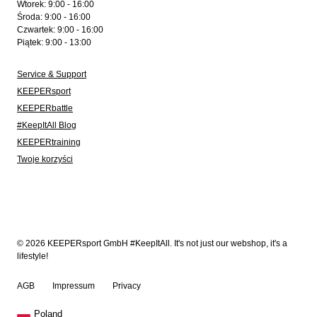
Wtorek: 9:00 - 16:00
Środa: 9:00 - 16:00
Czwartek: 9:00 - 16:00
Piątek: 9:00 - 13:00
Service & Support
KEEPERsport
KEEPERbattle
#KeepItAll Blog
KEEPERtraining
Twoje korzyści
© 2026 KEEPERsport GmbH #KeepItAll. It's not just our webshop, it's a
lifestyle!
AGB
Impressum
Privacy
Poland