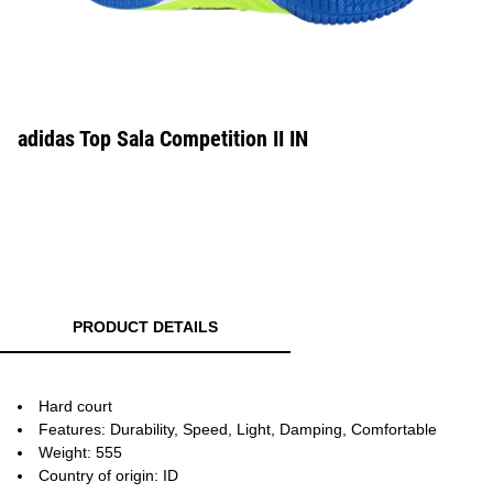
adidas Top Sala Competition II IN
PRODUCT DETAILS
Hard court
Features: Durability, Speed, Light, Damping, Comfortable
Weight: 555
Country of origin: ID