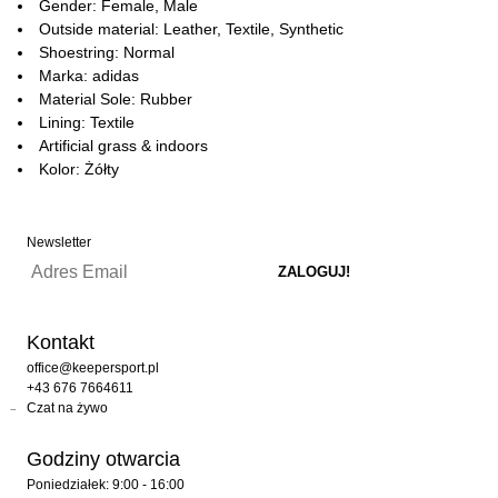
Gender: Female, Male
Outside material: Leather, Textile, Synthetic
Shoestring: Normal
Marka: adidas
Material Sole: Rubber
Lining: Textile
Artificial grass & indoors
Kolor: Żółty
Newsletter
Kontakt
office@keepersport.pl
+43 676 7664611
Czat na żywo
Godziny otwarcia
Poniedziałek: 9:00 - 16:00