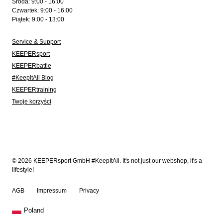
Środa: 9:00 - 16:00
Czwartek: 9:00 - 16:00
Piątek: 9:00 - 13:00
Service & Support
KEEPERsport
KEEPERbattle
#KeepItAll Blog
KEEPERtraining
Twoje korzyści
© 2026 KEEPERsport GmbH #KeepItAll. It's not just our webshop, it's a
lifestyle!
AGB
Impressum
Privacy
Poland