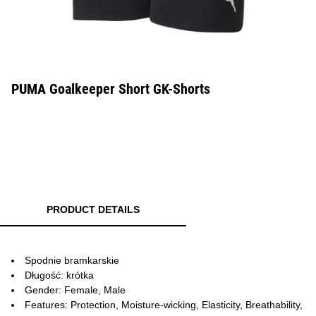
PUMA Goalkeeper Short GK-Shorts
PRODUCT DETAILS
Spodnie bramkarskie
Długość: krótka
Gender: Female, Male
Features: Protection, Moisture-wicking, Elasticity, Breathability,