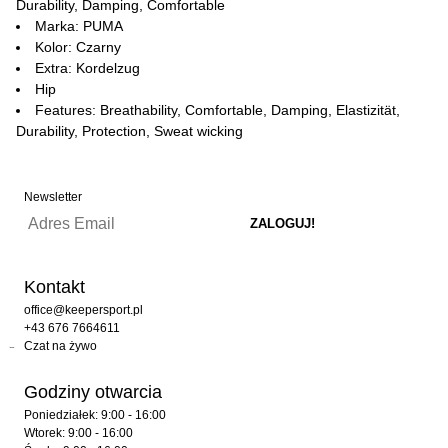
Durability, Damping, Comfortable
Marka: PUMA
Kolor: Czarny
Extra: Kordelzug
Hip
Features: Breathability, Comfortable, Damping, Elastizität,
Durability, Protection, Sweat wicking
Newsletter
Kontakt
office@keepersport.pl
+43 676 7664611
Czat na żywo
Godziny otwarcia
Poniedziałek: 9:00 - 16:00
Wtorek: 9:00 - 16:00