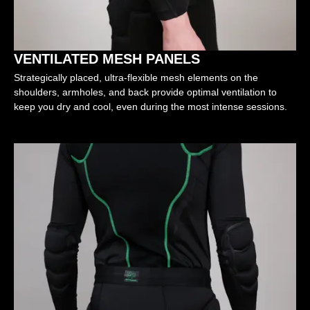
VENTILATED MESH PANELS
Strategically placed, ultra-flexible mesh elements on the
shoulders, armholes, and back provide optimal ventilation to
keep you dry and cool, even during the most intense sessions.