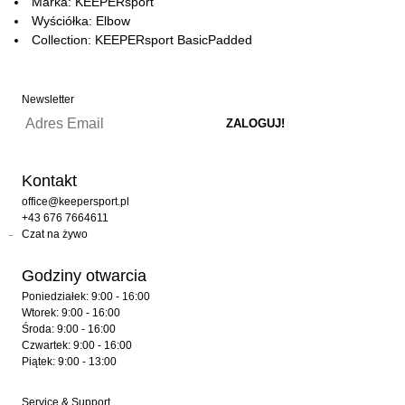
Marka: KEEPERsport
Wyściółka: Elbow
Collection: KEEPERsport BasicPadded
Newsletter
Kontakt
office@keepersport.pl
+43 676 7664611
Czat na żywo
Godziny otwarcia
Poniedziałek: 9:00 - 16:00
Wtorek: 9:00 - 16:00
Środa: 9:00 - 16:00
Czwartek: 9:00 - 16:00
Piątek: 9:00 - 13:00
Service & Support