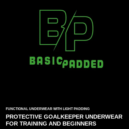
FUNCTIONAL UNDERWEAR WITH LIGHT PADDING
PROTECTIVE GOALKEEPER UNDERWEAR
FOR TRAINING AND BEGINNERS