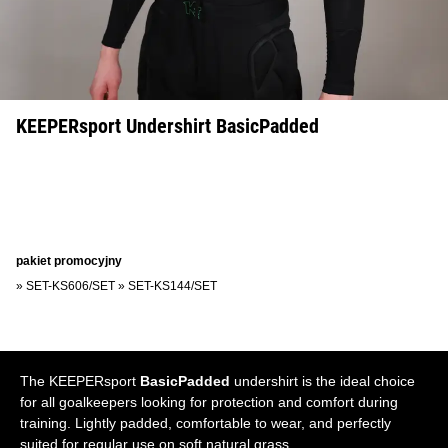
KEEPERsport Undershirt BasicPadded
pakiet promocyjny
»
SET-KS606/SET
»
SET-KS144/SET
The KEEPERsport
BasicPadded
undershirt is the ideal choice
for all goalkeepers looking for protection and comfort during
training. Lightly padded, comfortable to wear, and perfectly
suited for regular use on soft natural grass.