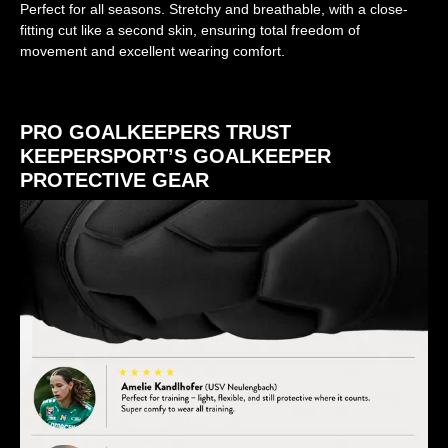
Perfect for all seasons. Stretchy and breathable, with a close-
fitting cut like a second skin, ensuring total freedom of
movement and excellent wearing comfort.
PRO GOALKEEPERS TRUST
KEEPERSPORT’S GOALKEEPER
PROTECTIVE GEAR