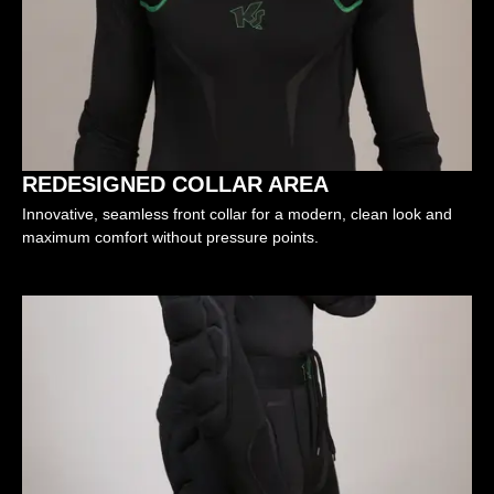
REDESIGNED COLLAR AREA
Innovative, seamless front collar for a modern, clean look and
maximum comfort without pressure points.