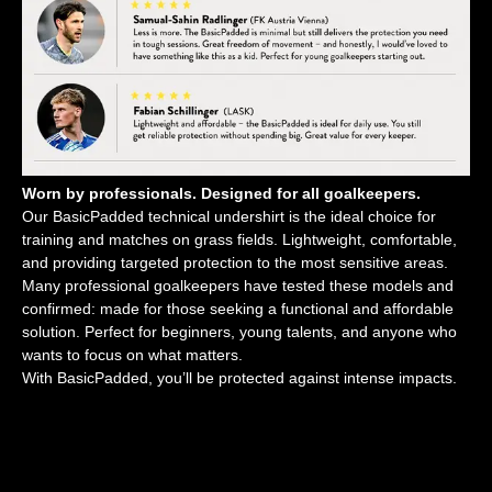
Worn by professionals. Designed for all goalkeepers.
Our BasicPadded technical undershirt is the ideal choice for
training and matches on grass fields. Lightweight, comfortable,
and providing targeted protection to the most sensitive areas.
Many professional goalkeepers have tested these models and
confirmed: made for those seeking a functional and affordable
solution. Perfect for beginners, young talents, and anyone who
wants to focus on what matters.
With BasicPadded, you’ll be protected against intense impacts.