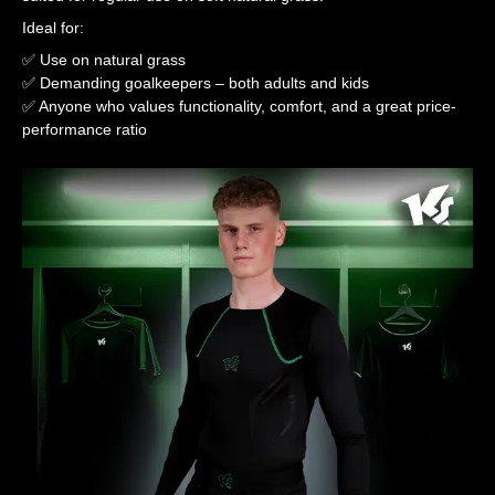
Ideal for:
✅ Use on natural grass
✅ Demanding goalkeepers – both adults and kids
✅ Anyone who values functionality, comfort, and a great price-
performance ratio