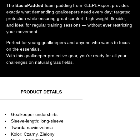
The
BasicPadded
foam padding from KEEPERsport provides
exactly what demanding goalkeepers need every day: targeted
protection while ensuring great comfort. Lightweight, flexible,
and ideal for regular training sessions — without ever restricting
your movement.
Perfect for young goalkeepers and anyone who wants to focus
on the essentials.
With this goalkeeper protective gear, you’re ready for all your
challenges on natural grass fields.
PRODUCT DETAILS
Goalkeeper undershirts
Sleeve-length: long-sleeve
Twarda nawierzchnia
Kolor: Czarny, Zielony