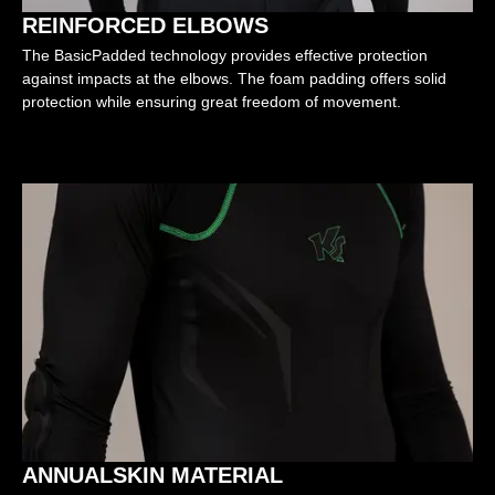
REINFORCED ELBOWS
The BasicPadded technology provides effective protection
against impacts at the elbows. The foam padding offers solid
protection while ensuring great freedom of movement.
ANNUALSKIN MATERIAL