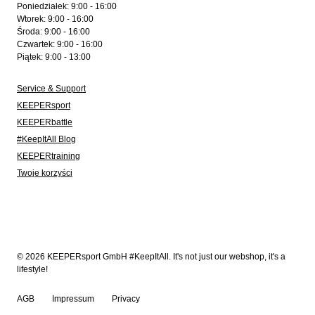
Poniedziałek: 9:00 - 16:00
Wtorek: 9:00 - 16:00
Środa: 9:00 - 16:00
Czwartek: 9:00 - 16:00
Piątek: 9:00 - 13:00
Service & Support
KEEPERsport
KEEPERbattle
#KeepItAll Blog
KEEPERtraining
Twoje korzyści
© 2026 KEEPERsport GmbH #KeepItAll. It's not just our webshop, it's a
lifestyle!
AGB
Impressum
Privacy