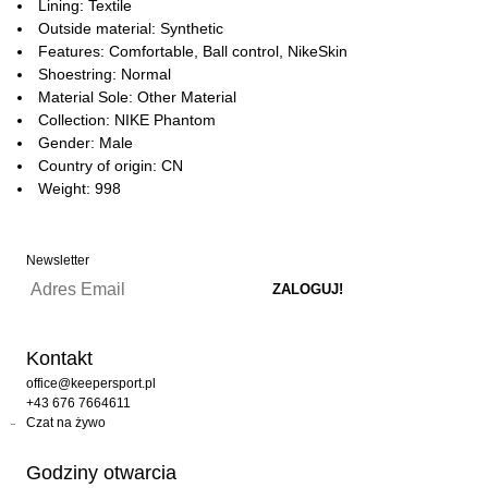
Lining: Textile
Outside material: Synthetic
Features: Comfortable, Ball control, NikeSkin
Shoestring: Normal
Material Sole: Other Material
Collection: NIKE Phantom
Gender: Male
Country of origin: CN
Weight: 998
Newsletter
Kontakt
office@keepersport.pl
+43 676 7664611
Czat na żywo
Godziny otwarcia