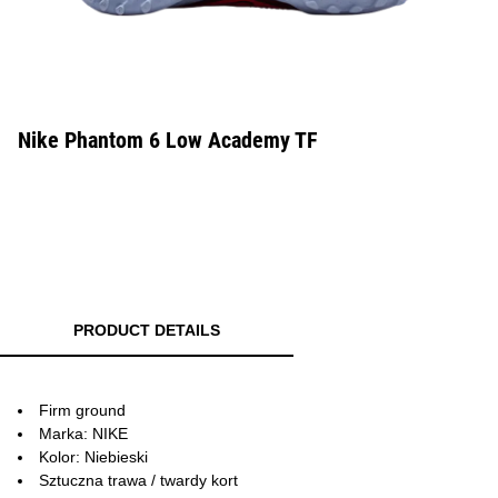
Nike Phantom 6 Low Academy TF
PRODUCT DETAILS
Firm ground
Marka: NIKE
Kolor: Niebieski
Sztuczna trawa / twardy kort