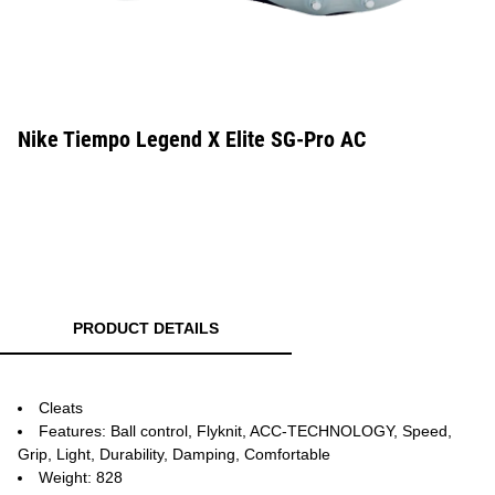
Nike Tiempo Legend X Elite SG-Pro AC
PRODUCT DETAILS
Cleats
Features: Ball control, Flyknit, ACC-TECHNOLOGY, Speed,
Grip, Light, Durability, Damping, Comfortable
Weight: 828