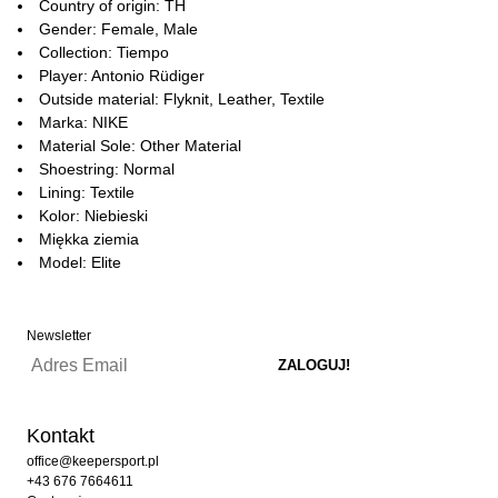
Country of origin: TH
Gender: Female, Male
Collection: Tiempo
Player: Antonio Rüdiger
Outside material: Flyknit, Leather, Textile
Marka: NIKE
Material Sole: Other Material
Shoestring: Normal
Lining: Textile
Kolor: Niebieski
Miękka ziemia
Model: Elite
Newsletter
Kontakt
office@keepersport.pl
+43 676 7664611