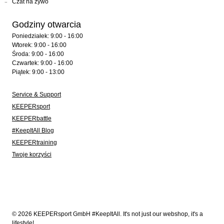
Czat na żywo
Godziny otwarcia
Poniedziałek: 9:00 - 16:00
Wtorek: 9:00 - 16:00
Środa: 9:00 - 16:00
Czwartek: 9:00 - 16:00
Piątek: 9:00 - 13:00
Service & Support
KEEPERsport
KEEPERbattle
#KeepItAll Blog
KEEPERtraining
Twoje korzyści
© 2026 KEEPERsport GmbH #KeepItAll. It's not just our webshop, it's a
lifestyle!