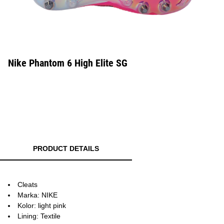
Nike Phantom 6 High Elite SG
PRODUCT DETAILS
Cleats
Marka: NIKE
Kolor: light pink
Lining: Textile