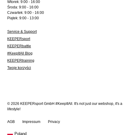
Wtorek: 9:00 - 16:00
Środa: 9:00 - 16:00
Czwartek: 9:00 - 16:00
Piątek: 9:00 - 13:00
Service & Support
KEEPERsport
KEEPERbattle
#KeepItAll Blog
KEEPERtraining
Twoje korzyści
© 2026 KEEPERsport GmbH #KeepItAll. It's not just our webshop, it's a
lifestyle!
AGB
Impressum
Privacy
Poland