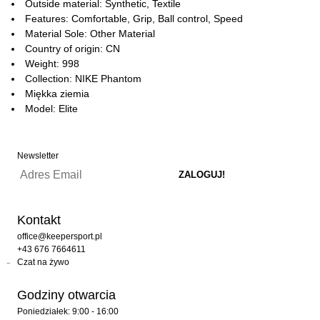
Outside material: Synthetic, Textile
Features: Comfortable, Grip, Ball control, Speed
Material Sole: Other Material
Country of origin: CN
Weight: 998
Collection: NIKE Phantom
Miękka ziemia
Model: Elite
Newsletter
Kontakt
office@keepersport.pl
+43 676 7664611
Czat na żywo
Godziny otwarcia
Poniedziałek: 9:00 - 16:00