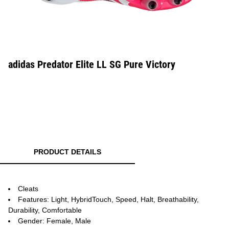
adidas Predator Elite LL SG Pure Victory
PRODUCT DETAILS
Cleats
Features: Light, HybridTouch, Speed, Halt, Breathability,
Durability, Comfortable
Gender: Female, Male