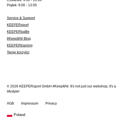
Czwartek: 9:00 - 16:00
Piątek: 9:00 - 13:00
Service & Support
KEEPERsport
KEEPERbattle
#KeepItAll Blog
KEEPERtraining
Twoje korzyści
© 2026 KEEPERsport GmbH #KeepItAll. It's not just our webshop, it's a
lifestyle!
AGB
Impressum
Privacy
Poland