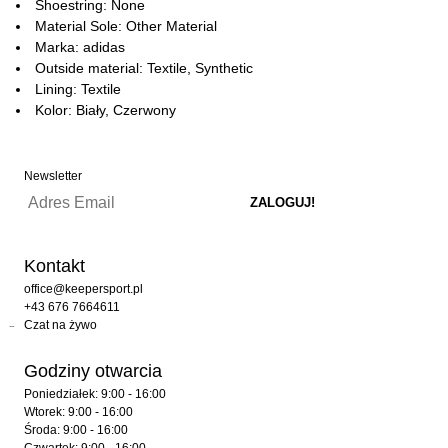
Shoestring: None
Material Sole: Other Material
Marka: adidas
Outside material: Textile, Synthetic
Lining: Textile
Kolor: Biały, Czerwony
Newsletter
Kontakt
office@keepersport.pl
+43 676 7664611
Czat na żywo
Godziny otwarcia
Poniedziałek: 9:00 - 16:00
Wtorek: 9:00 - 16:00
Środa: 9:00 - 16:00