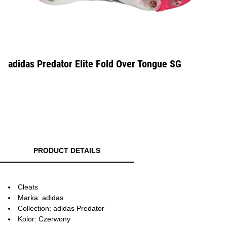
adidas Predator Elite Fold Over Tongue SG
PRODUCT DETAILS
Cleats
Marka: adidas
Collection: adidas Predator
Kolor: Czerwony