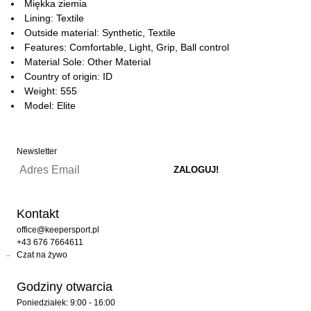
Miękka ziemia
Lining: Textile
Outside material: Synthetic, Textile
Features: Comfortable, Light, Grip, Ball control
Material Sole: Other Material
Country of origin: ID
Weight: 555
Model: Elite
Newsletter
Kontakt
office@keepersport.pl
+43 676 7664611
Czat na żywo
Godziny otwarcia
Poniedziałek: 9:00 - 16:00