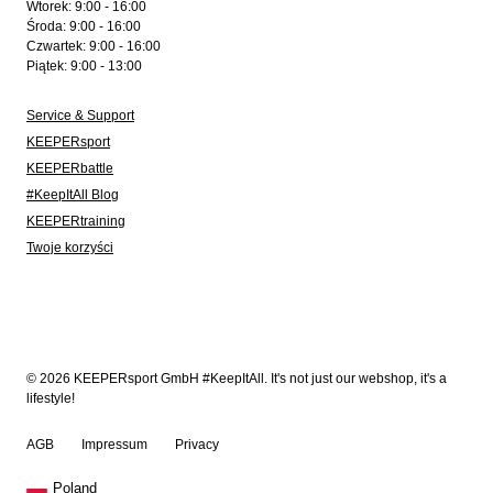
Wtorek: 9:00 - 16:00
Środa: 9:00 - 16:00
Czwartek: 9:00 - 16:00
Piątek: 9:00 - 13:00
Service & Support
KEEPERsport
KEEPERbattle
#KeepItAll Blog
KEEPERtraining
Twoje korzyści
© 2026 KEEPERsport GmbH #KeepItAll. It's not just our webshop, it's a
lifestyle!
AGB
Impressum
Privacy
Poland