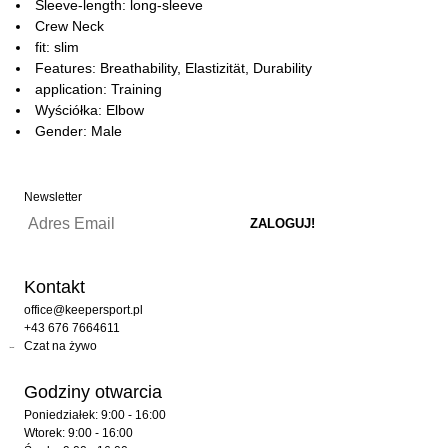
Sleeve-length: long-sleeve
Crew Neck
fit: slim
Features: Breathability, Elastizität, Durability
application: Training
Wyściółka: Elbow
Gender: Male
Newsletter
Kontakt
office@keepersport.pl
+43 676 7664611
Czat na żywo
Godziny otwarcia
Poniedziałek: 9:00 - 16:00
Wtorek: 9:00 - 16:00