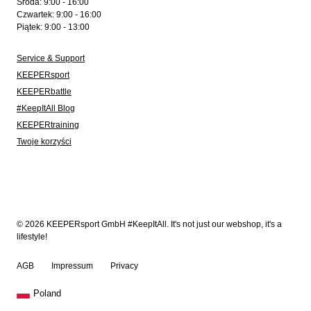
Środa: 9:00 - 16:00
Czwartek: 9:00 - 16:00
Piątek: 9:00 - 13:00
Service & Support
KEEPERsport
KEEPERbattle
#KeepItAll Blog
KEEPERtraining
Twoje korzyści
© 2026 KEEPERsport GmbH #KeepItAll. It's not just our webshop, it's a
lifestyle!
AGB
Impressum
Privacy
Poland