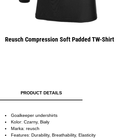
Reusch Compression Soft Padded TW-Shirt
PRODUCT DETAILS
Goalkeeper undershirts
Kolor: Czarny, Biały
Marka: reusch
Features: Durability, Breathability, Elasticity