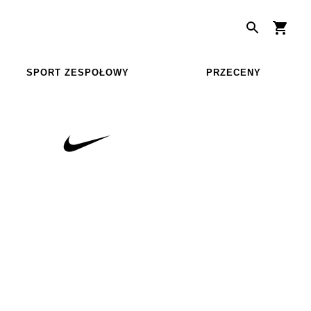
SPORT ZESPOŁOWY
PRZECENY