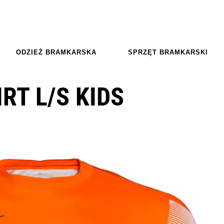
ODZIEŻ BRAMKARSKA
SPRZĘT BRAMKARSKI
IRT L/S KIDS