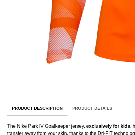
PRODUCT DESCRIPTION
PRODUCT DETAILS
The Nike Park IV Goalkeeper jersey,
exclusively for kids
, 
transfer away from your skin, thanks to the Dri-FIT technolog