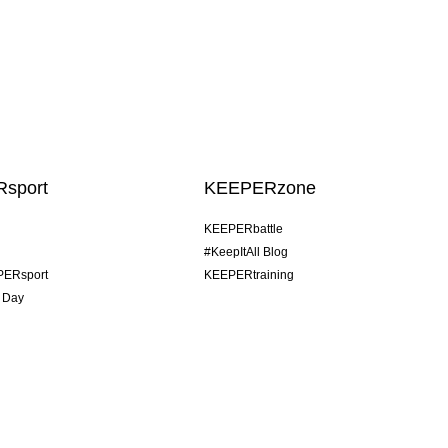
sport
KEEPERzone
KEEPERbattle
#KeepItAll Blog
PERsport
KEEPERtraining
 Day