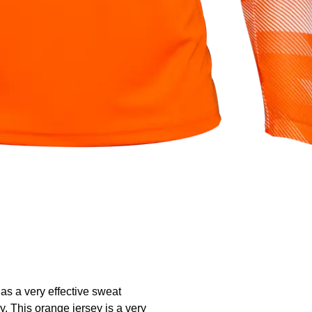
has a very effective sweat
y. This orange jersey is a very