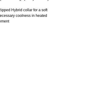
ipped Hybrid collar for a soft
 necessary coolness in heated
vement