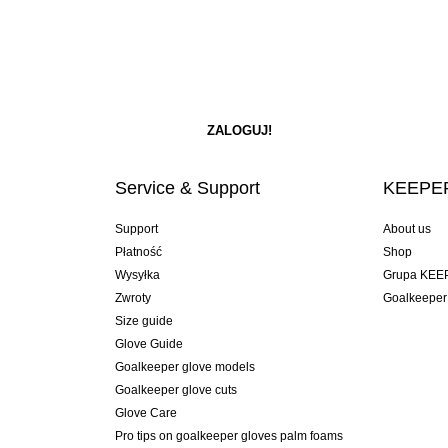
Service & Support
KEEPER
Support
About us
Płatność
Shop
Wysyłka
Grupa KEE
Zwroty
Goalkeeper
Size guide
Glove Guide
Goalkeeper glove models
Goalkeeper glove cuts
Glove Care
Pro tips on goalkeeper gloves palm foams