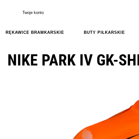
Twoje konto
RĘKAWICE BRAMKARSKIE
BUTY PIŁKARSKIE
NIKE PARK IV GK-SH