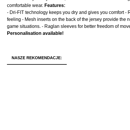
comfortable wear.
Features:
- Dri-FIT technology keeps you dry and gives you comfort - R
feeling - Mesh inserts on the back of the jersey provide the
game situations. - Raglan sleeves for better freedom of mo
Personalisation available!
NASZE REKOMENDACJE: