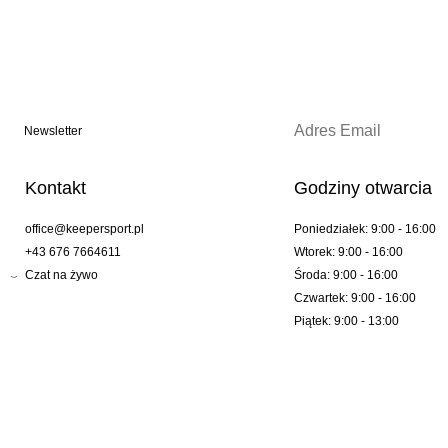
Newsletter
Kontakt
Godziny otwarcia
office@keepersport.pl
Poniedziałek: 9:00 - 16:00
+43 676 7664611
Wtorek: 9:00 - 16:00
Czat na żywo
Środa: 9:00 - 16:00
Czwartek: 9:00 - 16:00
Piątek: 9:00 - 13:00