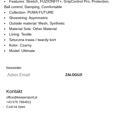
Features: Stretch, FUZIONFIT+, GripControl Pro, Protection,
Ball control, Damping, Comfortable
Collection: PUMA FUTURE
Shoestring: Asymmetric
Outside material: Mesh, Synthetic
Material Sole: Other Material
Lining: Textile
Sztuczna trawa / twardy kort
Kolor: Czarny
Model: Ultimate
Newsletter
Kontakt
office@keepersport.pl
+43 676 7664611
Czat na żywo