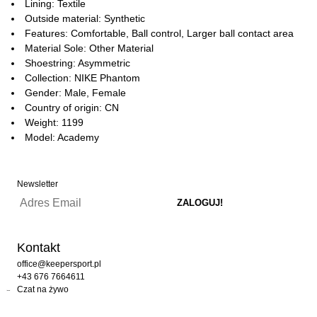
Lining: Textile
Outside material: Synthetic
Features: Comfortable, Ball control, Larger ball contact area
Material Sole: Other Material
Shoestring: Asymmetric
Collection: NIKE Phantom
Gender: Male, Female
Country of origin: CN
Weight: 1199
Model: Academy
Newsletter
Kontakt
office@keepersport.pl
+43 676 7664611
Czat na żywo