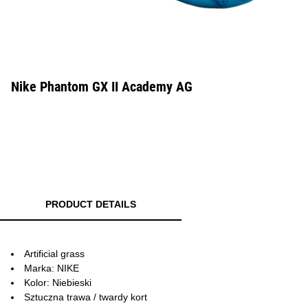
Nike Phantom GX II Academy AG
PRODUCT DETAILS
Artificial grass
Marka: NIKE
Kolor: Niebieski
Sztuczna trawa / twardy kort