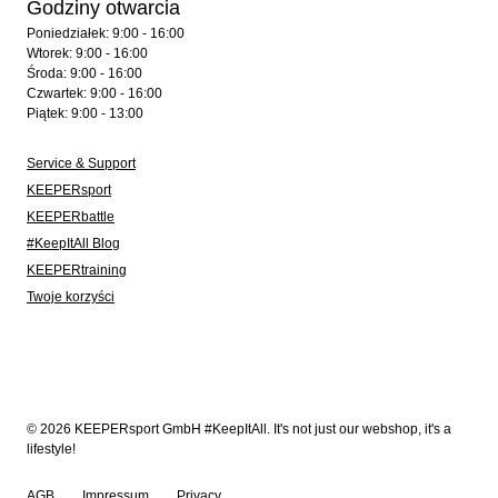
Godziny otwarcia
Poniedziałek: 9:00 - 16:00
Wtorek: 9:00 - 16:00
Środa: 9:00 - 16:00
Czwartek: 9:00 - 16:00
Piątek: 9:00 - 13:00
Service & Support
KEEPERsport
KEEPERbattle
#KeepItAll Blog
KEEPERtraining
Twoje korzyści
© 2026 KEEPERsport GmbH #KeepItAll. It's not just our webshop, it's a
lifestyle!
AGB
Impressum
Privacy