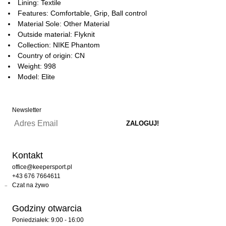
Lining: Textile
Features: Comfortable, Grip, Ball control
Material Sole: Other Material
Outside material: Flyknit
Collection: NIKE Phantom
Country of origin: CN
Weight: 998
Model: Elite
Newsletter
Kontakt
office@keepersport.pl
+43 676 7664611
Czat na żywo
Godziny otwarcia
Poniedziałek: 9:00 - 16:00