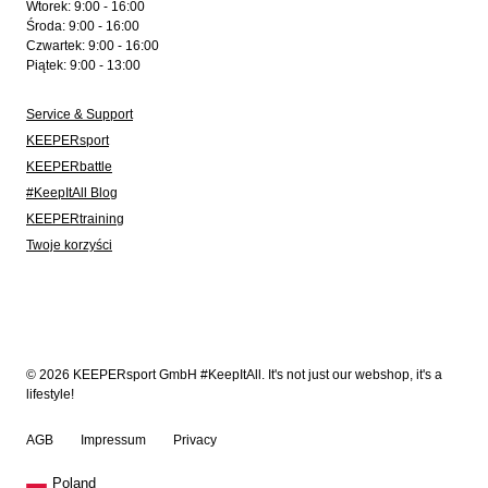
Wtorek: 9:00 - 16:00
Środa: 9:00 - 16:00
Czwartek: 9:00 - 16:00
Piątek: 9:00 - 13:00
Service & Support
KEEPERsport
KEEPERbattle
#KeepItAll Blog
KEEPERtraining
Twoje korzyści
© 2026 KEEPERsport GmbH #KeepItAll. It's not just our webshop, it's a
lifestyle!
AGB
Impressum
Privacy
Poland