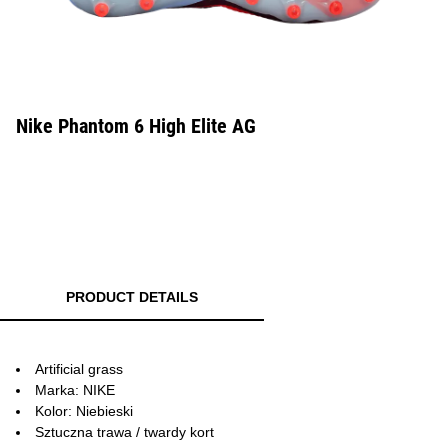
Nike Phantom 6 High Elite AG
PRODUCT DETAILS
Artificial grass
Marka: NIKE
Kolor: Niebieski
Sztuczna trawa / twardy kort