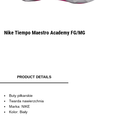
Nike Tiempo Maestro Academy FG/MG
PRODUCT DETAILS
Buty piłkarskie
Twarda nawierzchnia
Marka: NIKE
Kolor: Biały