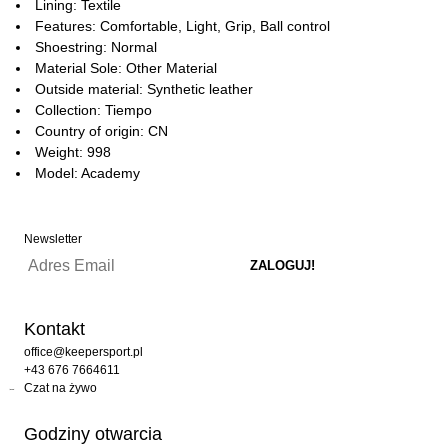
Lining: Textile
Features: Comfortable, Light, Grip, Ball control
Shoestring: Normal
Material Sole: Other Material
Outside material: Synthetic leather
Collection: Tiempo
Country of origin: CN
Weight: 998
Model: Academy
Newsletter
Kontakt
office@keepersport.pl
+43 676 7664611
Czat na żywo
Godziny otwarcia