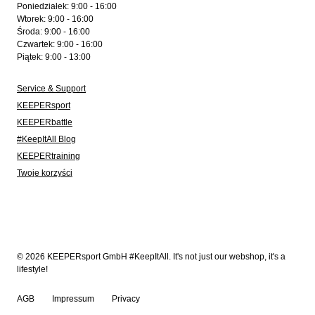
Poniedziałek: 9:00 - 16:00
Wtorek: 9:00 - 16:00
Środa: 9:00 - 16:00
Czwartek: 9:00 - 16:00
Piątek: 9:00 - 13:00
Service & Support
KEEPERsport
KEEPERbattle
#KeepItAll Blog
KEEPERtraining
Twoje korzyści
© 2026 KEEPERsport GmbH #KeepItAll. It's not just our webshop, it's a
lifestyle!
AGB
Impressum
Privacy