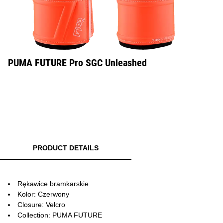
PUMA FUTURE Pro SGC Unleashed
PRODUCT DETAILS
Rękawice bramkarskie
Kolor: Czerwony
Closure: Velcro
Collection: PUMA FUTURE