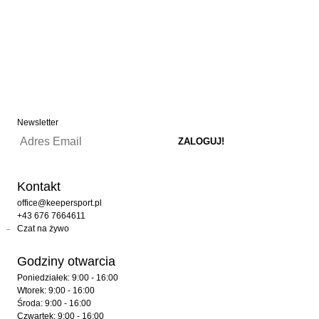
Newsletter
Kontakt
office@keepersport.pl
+43 676 7664611
Czat na żywo
Godziny otwarcia
Poniedziałek: 9:00 - 16:00
Wtorek: 9:00 - 16:00
Środa: 9:00 - 16:00
Czwartek: 9:00 - 16:00