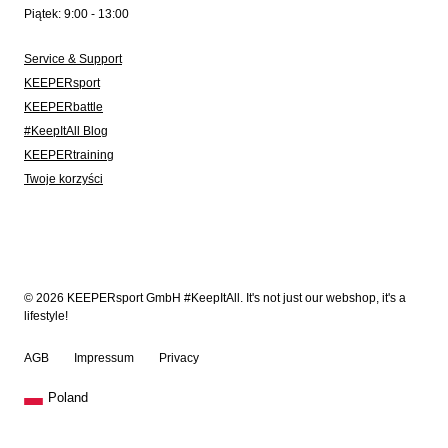
Piątek: 9:00 - 13:00
Service & Support
KEEPERsport
KEEPERbattle
#KeepItAll Blog
KEEPERtraining
Twoje korzyści
© 2026 KEEPERsport GmbH #KeepItAll. It's not just our webshop, it's a
lifestyle!
AGB
Impressum
Privacy
Poland