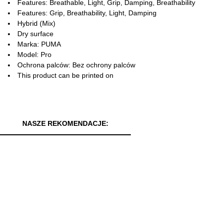
Features: Breathable, Light, Grip, Damping, Breathability
Features: Grip, Breathability, Light, Damping
Hybrid (Mix)
Dry surface
Marka: PUMA
Model: Pro
Ochrona palców: Bez ochrony palców
This product can be printed on
NASZE REKOMENDACJE: